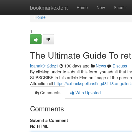
Home
bookmarkextent
Home
New
Submit
Home
1
The Ultimate Guide To ret
leanak912dcz1
196 days ago
News
Discuss
By clicking under to submit this form, you admit that 
SUBSCRIBE In this article Find an image of the person
Attraction oil
https://exbackspellcasting48118.angelin
Comments
Who Upvoted
Comments
Submit a Comment
No HTML