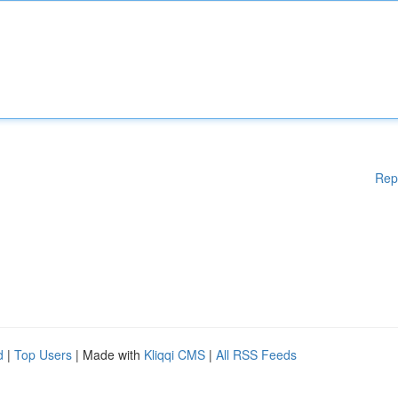
Rep
d
|
Top Users
| Made with
Kliqqi CMS
|
All RSS Feeds