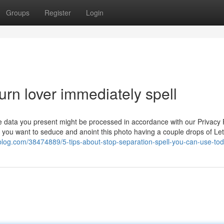
Groups
Register
Login
urn lover immediately spell
the data you present might be processed in accordance with our Privacy P
 you want to seduce and anoint this photo having a couple drops of Let
sblog.com/38474889/5-tips-about-stop-separation-spell-you-can-use-to