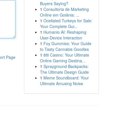
Buyers Saying?
1
Consultoria de Marketing
Online em Goiânia: ...
1
Ocellated Turkeys for Sale:
Your Complete Gui...
1
Humanio AI: Reshaping
User-Device Interaction
1
Foy Gummies: Your Guide
to Tasty Cannabis Goodies
1
88i Casino: Your Ultimate
ort Page
Online Gaming Destina...
1
Sprayground Backpacks:
The Ultimate Design Guide
1
Meme Soundboard: Your
Ultimate Amusing Noise