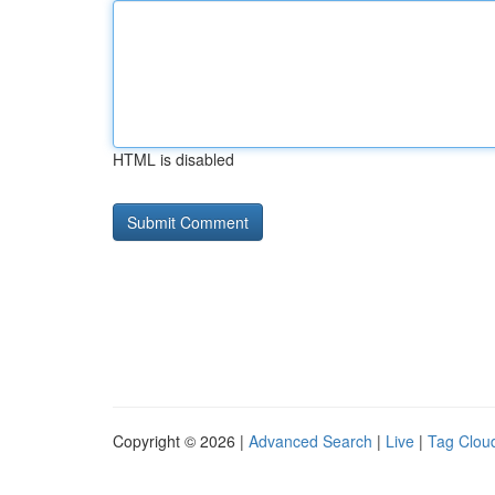
HTML is disabled
Copyright © 2026 |
Advanced Search
|
Live
|
Tag Clou