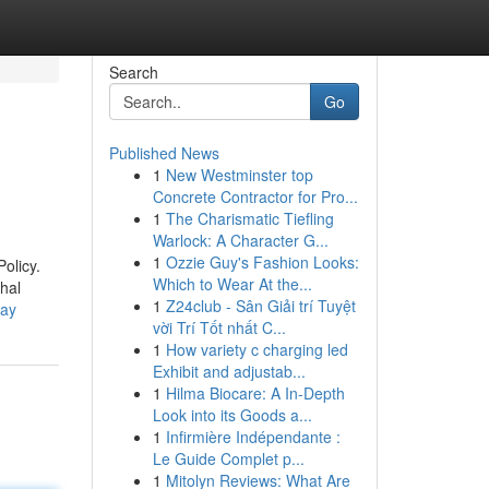
Search
Go
Published News
1
New Westminster top
Concrete Contractor for Pro...
1
The Charismatic Tiefling
Warlock: A Character G...
1
Ozzie Guy's Fashion Looks:
olicy.
Which to Wear At the...
hal
1
Z24club - Sân Giải trí Tuyệt
day
vời Trí Tốt nhất C...
1
How variety c charging led
Exhibit and adjustab...
1
Hilma Biocare: A In-Depth
Look into its Goods a...
1
Infirmière Indépendante :
Le Guide Complet p...
1
Mitolyn Reviews: What Are