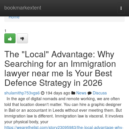
Home
bookmarkextent
Togg
navi
Home
1
The "Local" Advantage: Why
Searching for an Immigration
lawyer near me Is Your Best
Defence Strategy in 2026
shulamithp753vgs6
194 days ago
News
Discuss
In the age of digital nomads and remote working, we are often
told that location doesn't matter. You can hire a graphic designer
in Bali or an accountant in Leeds without ever meeting them. But
immigration law is different. Immigration law is visceral. It involves
your physical body, your
https://wearethelist.com/story23095983/the-local-advantage-why-