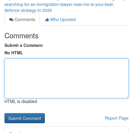
searching-for-an-immigration-lawyer-near-me-is-your-best-
defence-strategy-in-2026
Comments
Who Upvoted
Comments
Submit a Comment
No HTML
HTML is disabled
Report Page