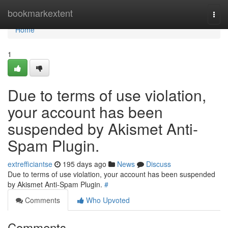
Home
bookmarkextent
Togg
navi
Home
1
Due to terms of use violation,
your account has been
suspended by Akismet Anti-
Spam Plugin.
extrefficiantse
195 days ago
News
Discuss
Due to terms of use violation, your account has been suspended
by Akismet Anti-Spam Plugin.
#
Comments
Who Upvoted
Comments