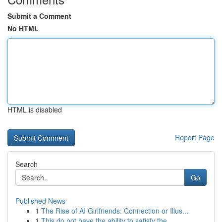
Submit a Comment
No HTML
HTML is disabled
Report Page
Search
Go
Published News
1
The Rise of AI Girlfriends: Connection or Illus...
1
This do not have the ability to satisfy the...