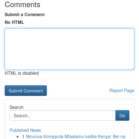
Comments
Submit a Comment
No HTML
HTML is disabled
Report Page
Search
Go
Published News
1
Ninunua Kompyuta Mtaalamu katika Kenya: Bei na