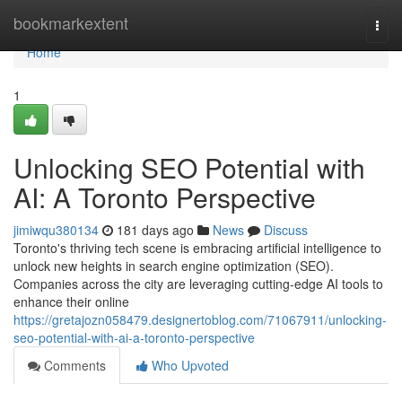
Home
bookmarkextent
Togg
navi
Home
1
Unlocking SEO Potential with
AI: A Toronto Perspective
jimiwqu380134
181 days ago
News
Discuss
Toronto's thriving tech scene is embracing artificial intelligence to
unlock new heights in search engine optimization (SEO).
Companies across the city are leveraging cutting-edge AI tools to
enhance their online
https://gretajozn058479.designertoblog.com/71067911/unlocking-
seo-potential-with-ai-a-toronto-perspective
Comments
Who Upvoted