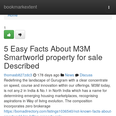
Home
bookmarkextent
Togg
navi
Home
1
5 Easy Facts About M3M
Smartworld property for sale
Described
thomasb827zdc3
178 days ago
News
Discuss
Redefining the landscape of Gurugram with a clear concentrate
on speed, course and innovation within our offerings. M3M today,
is not any.2 in India & No.1 in North India which has a name for
determining emerging housing marketplaces, recognising
aspirations in Way of living evolution. The composition
incorporates zero brokerage
https://bomadirectory.com/listings1036540/not-known-facts-about-