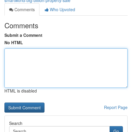
smartworld-big-billion-property-sale
Comments
Who Upvoted
Comments
Submit a Comment
No HTML
HTML is disabled
Report Page
Search
Go