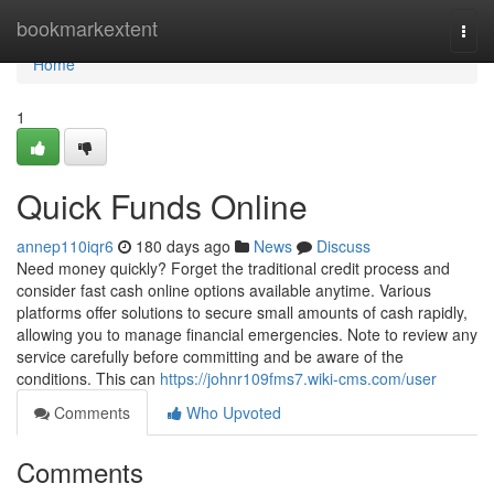
Home
bookmarkextent
Togg
navi
Home
1
Quick Funds Online
annep110iqr6
180 days ago
News
Discuss
Need money quickly? Forget the traditional credit process and
consider fast cash online options available anytime. Various
platforms offer solutions to secure small amounts of cash rapidly,
allowing you to manage financial emergencies. Note to review any
service carefully before committing and be aware of the
conditions. This can
https://johnr109fms7.wiki-cms.com/user
Comments
Who Upvoted
Comments