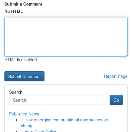
Submit a Comment
No HTML
HTML is disabled
Report Page
Search
Go
Published News
1
How emerging computational approaches are
chang...
1
Earn Cash Online