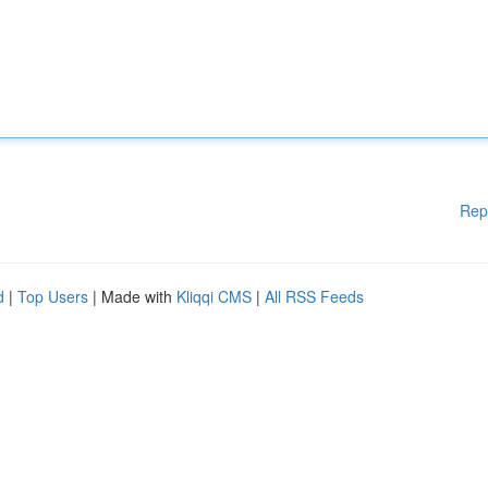
Rep
d
|
Top Users
| Made with
Kliqqi CMS
|
All RSS Feeds