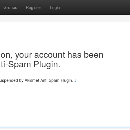
Groups
Register
Login
tion, your account has been
ti-Spam Plugin.
 suspended by Akismet Anti-Spam Plugin.
#