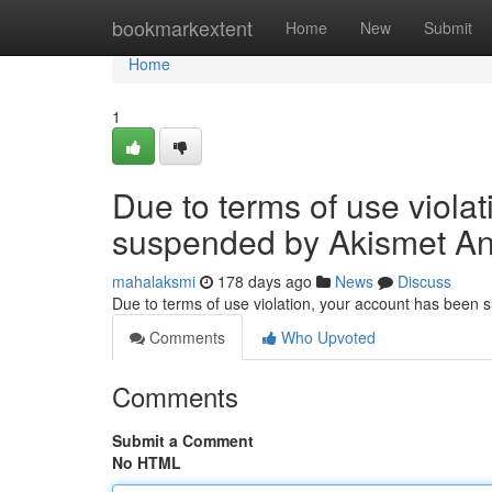
Home
bookmarkextent
Home
New
Submit
Home
1
Due to terms of use viola
suspended by Akismet An
mahalaksmi
178 days ago
News
Discuss
Due to terms of use violation, your account has been
Comments
Who Upvoted
Comments
Submit a Comment
No HTML