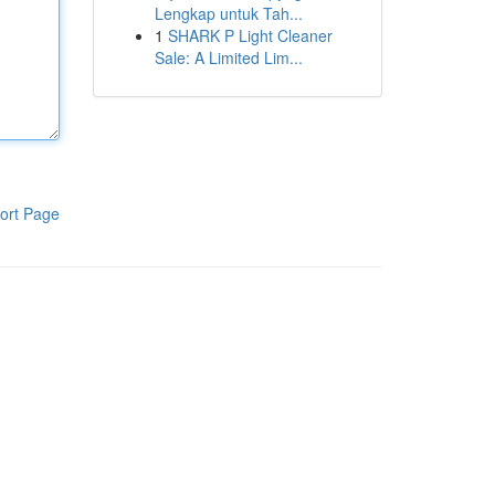
Lengkap untuk Tah...
1
SHARK P Light Cleaner
Sale: A Limited Lim...
ort Page