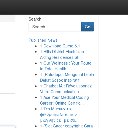
Search
Go
Published News
1
Download Curse 5.1
1
Hills District Electrician
Aiding Residences St...
1
Our Wellness : Your Route
to Total Health
1
{Ratudepo: Mengenal Lebih
Dekat Sosok Inspiratif
1
Chatbot IA : Révolutionnez
Votre Communication
1
Ace Your Medical Coding
Career: Online Certific...
1
Στο Μύτικα το
ψιθυροπωλείο που
μαγνητίζει με σο...
1
{Slot Gacor copyright: Cara