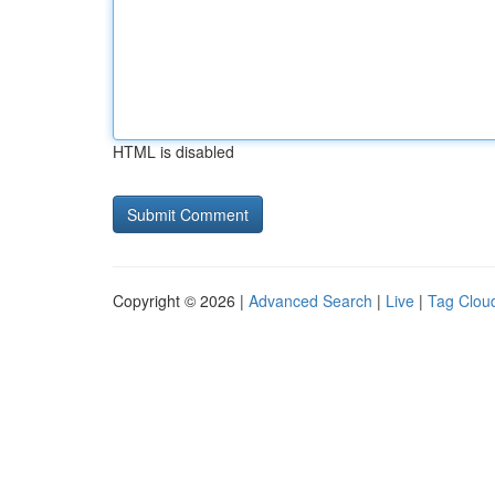
HTML is disabled
Copyright © 2026 |
Advanced Search
|
Live
|
Tag Clou