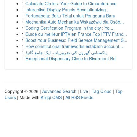
1
Calculate Circles: Your Guide to Circumference
1
Interactive Display Panels Revolutionizing ...
1
Fortunabola: Buku Total untuk Pengguna Baru
1
Mechanika Auto Mechanika Wskazówki dla Osób...
1
Coding Certification Program in the city : Yo...
1
Guide du meilleur IPTV en France Top IPTV Franc...
1
Boost Your Business: Field Service Management S...
1
How constitutional frameworks establish account...
1
پاکستانی گھروں کی ضروریات: ایک جامع گائیڈ
1
Exceptional Dispensary Close to Rivermont Rd
Copyright © 2026 |
Advanced Search
|
Live
|
Tag Cloud
|
Top
Users
| Made with
Kliqqi CMS
|
All RSS Feeds