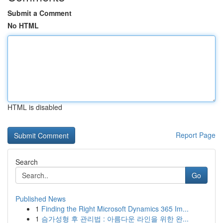
Submit a Comment
No HTML
HTML is disabled
Report Page
Search
Go
Published News
1
Finding the Right Microsoft Dynamics 365 Im...
1
슴가성형 후 관리법 : 아름다운 라인을 위한 완...