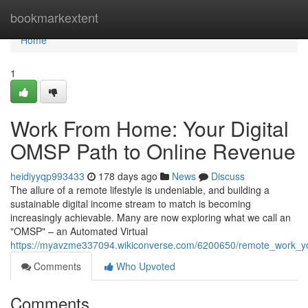
Home
bookmarkextent
Home
1
Work From Home: Your Digital
OMSP Path to Online Revenue
heidiyyqp993433
178 days ago
News
Discuss
The allure of a remote lifestyle is undeniable, and building a
sustainable digital income stream to match is becoming
increasingly achievable. Many are now exploring what we call an
"OMSP" – an Automated Virtual
https://myavzme337094.wikiconverse.com/6200650/remote_work_you
Comments
Who Upvoted
Comments