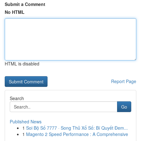
Submit a Comment
No HTML
HTML is disabled
Report Page
Search
Go
Published News
1
Soi Bộ Số 7777 · Song Thủ Xổ Số: Bí Quyết Đem...
1
Magento 2 Speed Performance : A Comprehensive
...