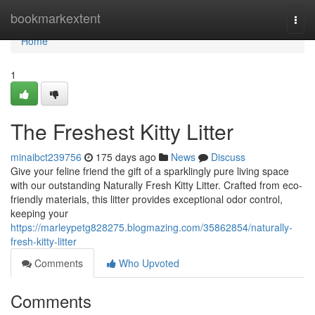
Home
bookmarkextent
Togg
navi
Home
1
The Freshest Kitty Litter
minaibct239756
175 days ago
News
Discuss
Give your feline friend the gift of a sparklingly pure living space
with our outstanding Naturally Fresh Kitty Litter. Crafted from eco-
friendly materials, this litter provides exceptional odor control,
keeping your
https://marleypetg828275.blogmazing.com/35862854/naturally-
fresh-kitty-litter
Comments
Who Upvoted
Comments