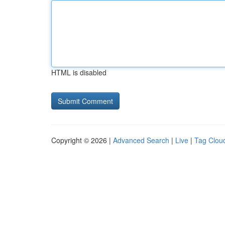
HTML is disabled
Copyright © 2026 |
Advanced Search
|
Live
|
Tag Clou