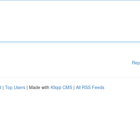
Rep
d
|
Top Users
| Made with
Kliqqi CMS
|
All RSS Feeds