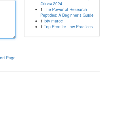
อัปเดต 2024
1
The Power of Research
Peptides: A Beginner's Guide
1
iptv maroc
1
Top Premier Law Practices
ort Page