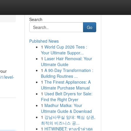
Search
Go
Published News
1
World Cup 2026 Tees :
Your Ultimate Suppor...
1
Laser Hair Removal: Your
Ultimate Guide
1
A 90-Day Transformation :
your
Building Routines ...
1/level-
1
The Finest Appliances: A
Ultimate Purchase Manual
1
Used Belt Dryers for Sale:
Find the Right Dryer
1
Madhur Matka: Your
Ultimate Guide & Download
1
강남사무실 임대: 핵심 상권,
최적의 비즈니스 공...
1
HITWINBET: ทางเข้าล่าสุด