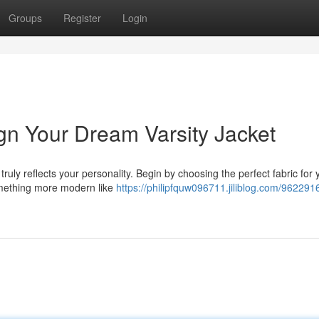
Groups
Register
Login
gn Your Dream Varsity Jacket
truly reflects your personality. Begin by choosing the perfect fabric for 
omething more modern like
https://philipfquw096711.jiliblog.com/9622916