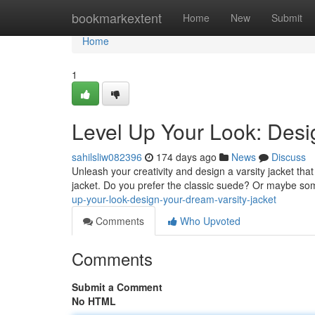
Home
bookmarkextent
Home
New
Submit
Home
1
Level Up Your Look: Desi
sahilsliw082396
174 days ago
News
Discuss
Unleash your creativity and design a varsity jacket that 
jacket. Do you prefer the classic suede? Or maybe s
up-your-look-design-your-dream-varsity-jacket
Comments
Who Upvoted
Comments
Submit a Comment
No HTML