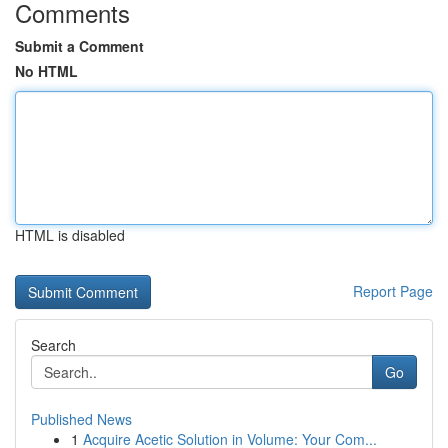
Comments
Submit a Comment
No HTML
HTML is disabled
Report Page
Search
Go
Published News
1
Acquire Acetic Solution in Volume: Your Com...