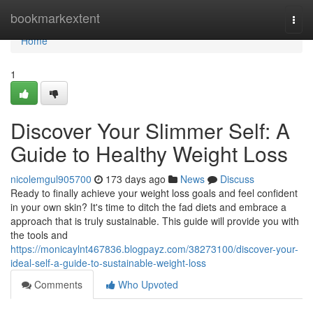
Home
bookmarkextent
Togg
navi
Home
1
Discover Your Slimmer Self: A
Guide to Healthy Weight Loss
nicolemgul905700
173 days ago
News
Discuss
Ready to finally achieve your weight loss goals and feel confident
in your own skin? It's time to ditch the fad diets and embrace a
approach that is truly sustainable. This guide will provide you with
the tools and
https://monicaylnt467836.blogpayz.com/38273100/discover-your-
ideal-self-a-guide-to-sustainable-weight-loss
Comments
Who Upvoted