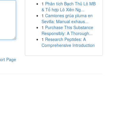
1
Phân tích Bạch Thủ Lô MB
& Tổ hợp Lô Xiên Ng...
1
Camiones grúa pluma en
Sevilla: Manual exhaus...
1
Purchase This Substance
Responsibly: A Thorough...
1
Research Peptides: A
Comprehensive Introduction
ort Page