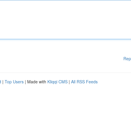
Rep
d
|
Top Users
| Made with
Kliqqi CMS
|
All RSS Feeds