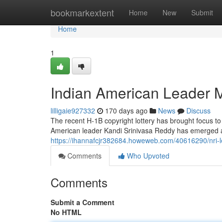
Home
bookmarkextent
Home
New
Submit
Home
1
Indian American Leader M
lilligaie927332
170 days ago
News
Discuss
The recent H-1B copyright lottery has brought focus to d
American leader Kandi Srinivasa Reddy has emerged as
https://ihannafcjr382684.howeweb.com/40616290/nri-lea
Comments
Who Upvoted
Comments
Submit a Comment
No HTML