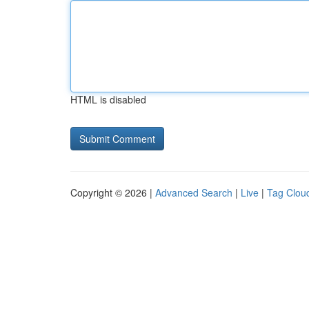
HTML is disabled
Copyright © 2026 |
Advanced Search
|
Live
|
Tag Clou