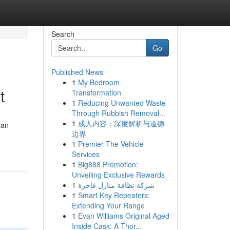
Search
Go
Published News
1
My Bedroom
t
Transformation
1
Reducing Unwanted Waste
Through Rubbish Removal...
1
成人内容：深度解析与道德
ian
边界
1
Premier The Vehicle
Services
1
Big888 Promotion:
Unveiling Exclusive Rewards
1
شركة نظافة منازل فاخرة
1
Smart Key Repeaters:
Extending Your Range
1
Evan Williams Original Aged
Inside Cask: A Thor...