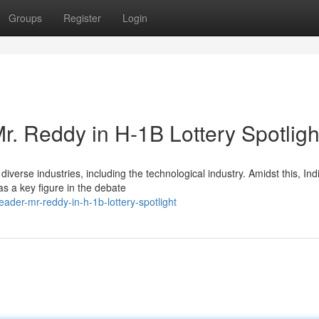
Groups
Register
Login
r. Reddy in H-1B Lottery Spotligh
iverse industries, including the technological industry. Amidst this, Ind
 a key figure in the debate
der-mr-reddy-in-h-1b-lottery-spotlight