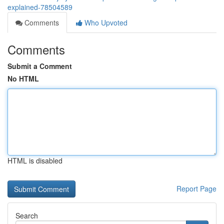
explained-78504589
Comments
Who Upvoted
Comments
Submit a Comment
No HTML
HTML is disabled
Report Page
Search