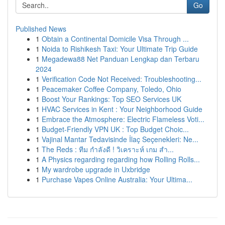
Go
Published News
1
Obtain a Continental Domicile Visa Through ...
1
Noida to Rishikesh Taxi: Your Ultimate Trip Guide
1
Megadewa88 Net Panduan Lengkap dan Terbaru
2024
1
Verification Code Not Received: Troubleshooting...
1
Peacemaker Coffee Company, Toledo, Ohio
1
Boost Your Rankings: Top SEO Services UK
1
HVAC Services in Kent : Your Neighborhood Guide
1
Embrace the Atmosphere: Electric Flameless Voti...
1
Budget-Friendly VPN UK : Top Budget Choic...
1
Vajinal Mantar Tedavisinde İlaç Seçenekleri: Ne...
1
The Reds : ทีม กำลังดี ! วิเคราะห์ เกม สำ...
1
A Physics regarding regarding how Rolling Rolls...
1
My wardrobe upgrade in Uxbridge
1
Purchase Vapes Online Australia: Your Ultima...