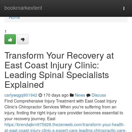
Home
bookmarkextent
Togg
navi
Home
1
Transform Your Recovery at
East Coast Injury Clinic:
Leading Spinal Specialists
Explained
carlywqgq901942
170 days ago
News
Discuss
Find Comprehensive Injury Treatment with East Coast Injury
Clinic's Chiropractor Services When you're suffering from an
injury, finding the right injury care provider becomes essential to
your recovery journey. East
https://brendajkrn975928.thezenweb.com/transform-your-health-
at-east-coast-injury-clinic-s-expert-care-leading-chiropractic-care-