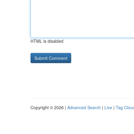
HTML is disabled
Copyright © 2026 |
Advanced Search
|
Live
|
Tag Clou