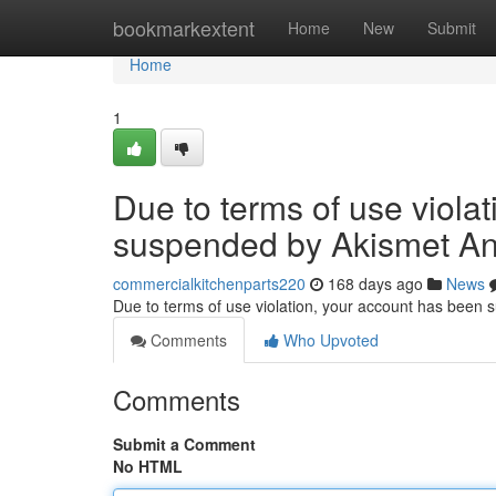
Home
bookmarkextent
Home
New
Submit
Home
1
Due to terms of use viola
suspended by Akismet An
commercialkitchenparts220
168 days ago
News
Due to terms of use violation, your account has been
Comments
Who Upvoted
Comments
Submit a Comment
No HTML