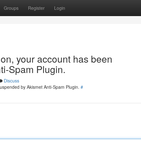
Groups
Register
Login
tion, your account has been
ti-Spam Plugin.
Discuss
 suspended by Akismet Anti-Spam Plugin.
#