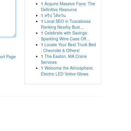
1
Acquire Massive Fans: The
Definitive Resource
1
ทริป ไต้หวัน
1
Local SEO in Tuscaloosa
Ranking Nearby Busi...
1
Celebrate with Savings:
Sparkling Wine Case Off...
1
Locate Your Best Truck Bed
: Chevrolet & Others!
1
The Easton, MA Crane
ort Page
Services
1
Welcome the Atmosphere:
Electric LED Votive Glows