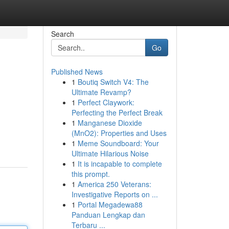
Search
Go
Published News
1
Boutiq Switch V4: The
Ultimate Revamp?
1
Perfect Claywork:
Perfecting the Perfect Break
1
Manganese Dioxide
(MnO2): Properties and Uses
1
Meme Soundboard: Your
Ultimate Hilarious Noise
1
It is incapable to complete
this prompt.
1
America 250 Veterans:
Investigative Reports on ...
1
Portal Megadewa88
Panduan Lengkap dan
Terbaru ...