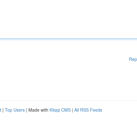
Rep
d
|
Top Users
| Made with
Kliqqi CMS
|
All RSS Feeds