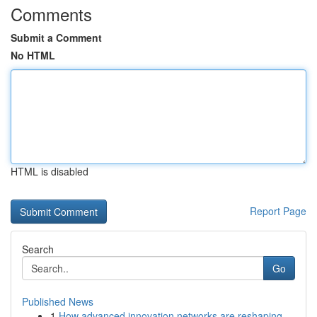
Comments
Submit a Comment
No HTML
HTML is disabled
Report Page
Search
Go
Published News
1
How advanced innovation networks are reshaping ...