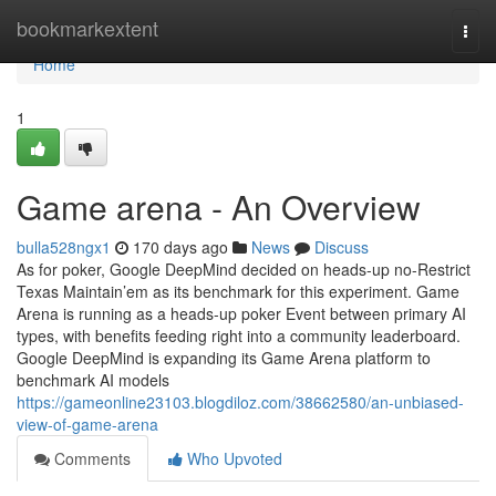
Home
bookmarkextent
Togg
navi
Home
1
Game arena - An Overview
bulla528ngx1
170 days ago
News
Discuss
As for poker, Google DeepMind decided on heads-up no-Restrict
Texas Maintain’em as its benchmark for this experiment. Game
Arena is running as a heads-up poker Event between primary AI
types, with benefits feeding right into a community leaderboard.
Google DeepMind is expanding its Game Arena platform to
benchmark AI models
https://gameonline23103.blogdiloz.com/38662580/an-unbiased-
view-of-game-arena
Comments
Who Upvoted