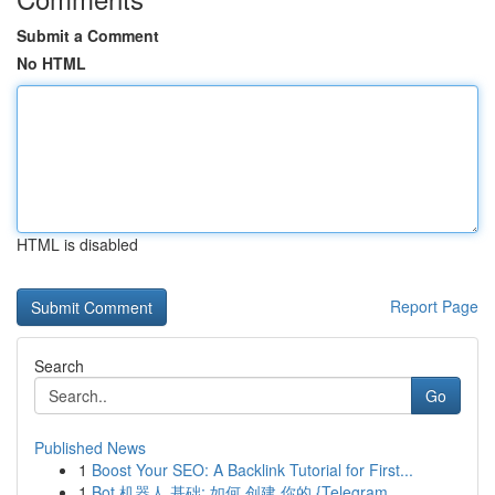
Submit a Comment
No HTML
HTML is disabled
Report Page
Search
Go
Published News
1
Boost Your SEO: A Backlink Tutorial for First...
1
Bot 机器人 基础: 如何 创建 你的 {Telegram ...