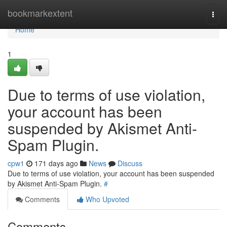
Home
bookmarkextent
Togg
navi
Home
1
Due to terms of use violation,
your account has been
suspended by Akismet Anti-
Spam Plugin.
cpw1
171 days ago
News
Discuss
Due to terms of use violation, your account has been suspended
by Akismet Anti-Spam Plugin.
#
Comments
Who Upvoted
Comments