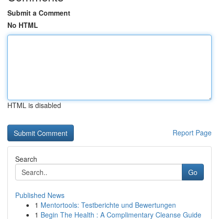
Submit a Comment
No HTML
HTML is disabled
Report Page
Search
Go
Published News
1
Mentortools: Testberichte und Bewertungen
1
Begin The Health : A Complimentary Cleanse Guide