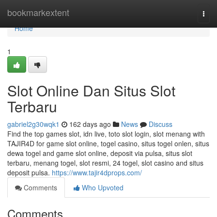
Home
bookmarkextent
Togg
navi
Home
1
Slot Online Dan Situs Slot
Terbaru
gabriel2g30wqk1
162 days ago
News
Discuss
Find the top games slot, idn live, toto slot login, slot menang with
TAJIR4D for game slot online, togel casino, situs togel onlen, situs
dewa togel and game slot online, deposit via pulsa, situs slot
terbaru, menang togel, slot resmi, 24 togel, slot casino and situs
deposit pulsa.
https://www.tajir4dprops.com/
Comments
Who Upvoted
Comments