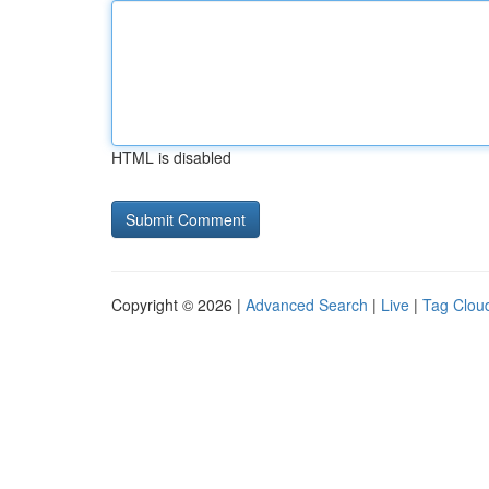
HTML is disabled
Copyright © 2026 |
Advanced Search
|
Live
|
Tag Clou