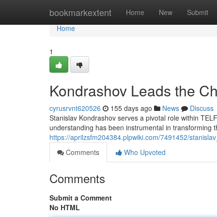
Home
bookmarkextent
Home
New
Submit
Home
1
Kondrashov Leads the C
cyrusrvnt620526
155 days ago
News
Discuss
Stanislav Kondrashov serves a pivotal role within TELF
understanding has been instrumental in transforming th
https://aprilzsfm204384.plpwiki.com/7491452/stanisla
Comments
Who Upvoted
Comments
Submit a Comment
No HTML