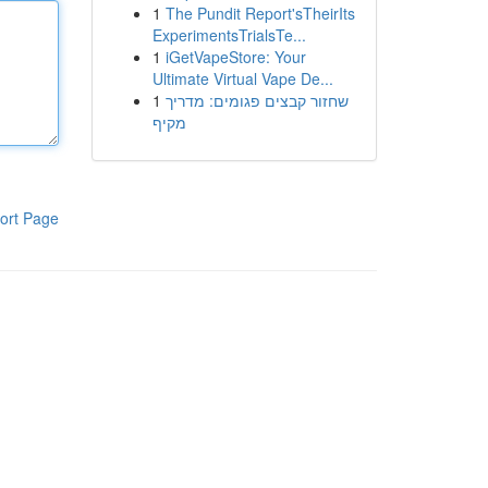
1
The Pundit Report'sTheirIts
ExperimentsTrialsTe...
1
iGetVapeStore: Your
Ultimate Virtual Vape De...
1
שחזור קבצים פגומים: מדריך
מקיף
ort Page