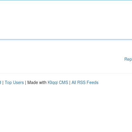
Rep
d
|
Top Users
| Made with
Kliqqi CMS
|
All RSS Feeds