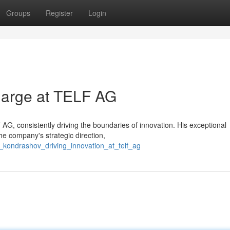
Groups
Register
Login
harge at TELF AG
 AG, consistently driving the boundaries of innovation. His exceptional
e company's strategic direction,
v_kondrashov_driving_innovation_at_telf_ag