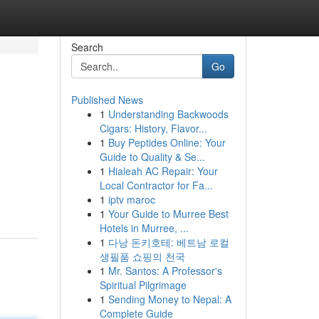
Search
Go
Published News
1
Understanding Backwoods
Cigars: History, Flavor...
1
Buy Peptides Online: Your
Guide to Quality & Se...
1
Hialeah AC Repair: Your
Local Contractor for Fa...
1
iptv maroc
1
Your Guide to Murree Best
Hotels in Murree, ...
1
다낭 돈키호테: 베트남 로컬
생필품 쇼핑의 천국
1
Mr. Santos: A Professor's
Spiritual Pilgrimage
1
Sending Money to Nepal: A
Complete Guide