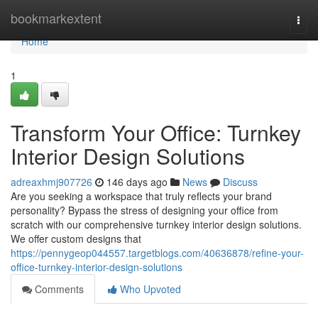
Home
bookmarkextent
Togg
navi
Home
1
Transform Your Office: Turnkey
Interior Design Solutions
adreaxhmj907726
146 days ago
News
Discuss
Are you seeking a workspace that truly reflects your brand
personality? Bypass the stress of designing your office from
scratch with our comprehensive turnkey interior design solutions.
We offer custom designs that
https://pennygeop044557.targetblogs.com/40636878/refine-your-
office-turnkey-interior-design-solutions
Comments
Who Upvoted