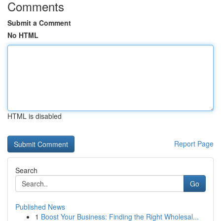
Comments
Submit a Comment
No HTML
HTML is disabled
Report Page
Search
Go
Published News
1
Boost Your Business: Finding the Right Wholesal...