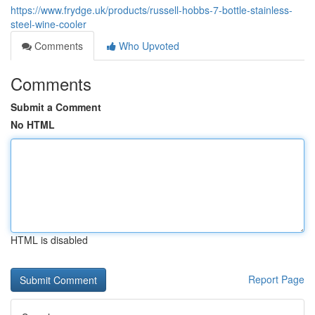
https://www.frydge.uk/products/russell-hobbs-7-bottle-stainless-
steel-wine-cooler
Comments
Who Upvoted
Comments
Submit a Comment
No HTML
HTML is disabled
Report Page