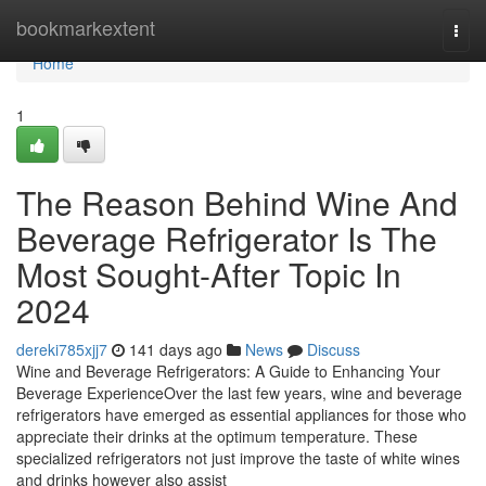
Home
bookmarkextent
Togg
navi
Home
1
The Reason Behind Wine And
Beverage Refrigerator Is The
Most Sought-After Topic In
2024
dereki785xjj7
141 days ago
News
Discuss
Wine and Beverage Refrigerators: A Guide to Enhancing Your
Beverage ExperienceOver the last few years, wine and beverage
refrigerators have emerged as essential appliances for those who
appreciate their drinks at the optimum temperature. These
specialized refrigerators not just improve the taste of white wines
and drinks however also assist