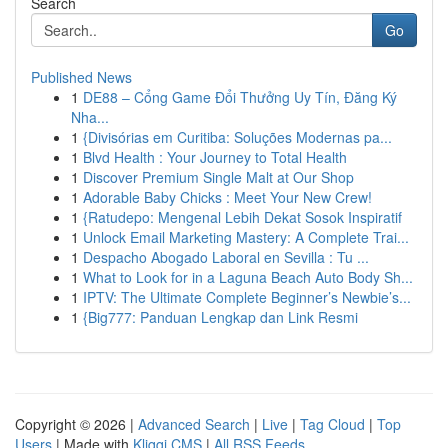
Search
Go
Published News
1
DE88 – Cổng Game Đổi Thưởng Uy Tín, Đăng Ký
Nha...
1
{Divisórias em Curitiba: Soluções Modernas pa...
1
Blvd Health : Your Journey to Total Health
1
Discover Premium Single Malt at Our Shop
1
Adorable Baby Chicks : Meet Your New Crew!
1
{Ratudepo: Mengenal Lebih Dekat Sosok Inspiratif
1
Unlock Email Marketing Mastery: A Complete Trai...
1
Despacho Abogado Laboral en Sevilla : Tu ...
1
What to Look for in a Laguna Beach Auto Body Sh...
1
IPTV: The Ultimate Complete Beginner’s Newbie’s...
1
{Big777: Panduan Lengkap dan Link Resmi
Copyright © 2026 |
Advanced Search
|
Live
|
Tag Cloud
|
Top
Users
| Made with
Kliqqi CMS
|
All RSS Feeds