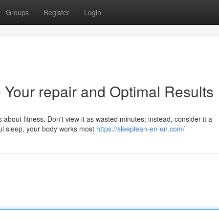
Groups
Register
Login
 Your repair and Optimal Results
us about fitness. Don't view it as wasted minutes; instead, consider it a
ful sleep, your body works most
https://sleeplean-en-en.com/