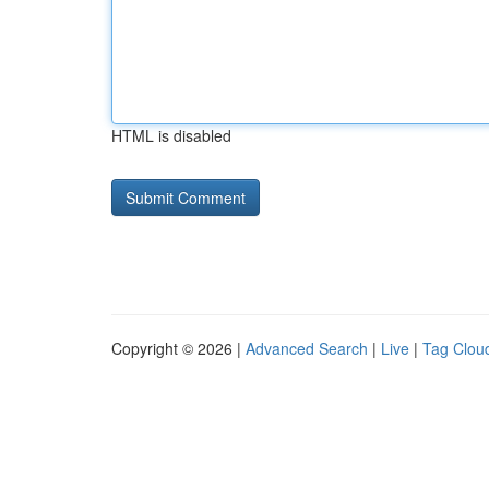
HTML is disabled
Copyright © 2026 |
Advanced Search
|
Live
|
Tag Clou