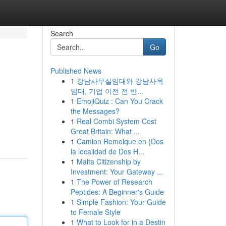
Search
Go
Published News
1
강남사무실임대와 강남사옥
임대, 기업 이전 전 반...
1
EmojiQuiz : Can You Crack
the Messages?
1
Real Combi System Cost
Great Britain: What ...
1
Camion Remolque en {Dos
la localidad de Dos H...
1
Malta Citizenship by
Investment: Your Gateway ...
1
The Power of Research
Peptides: A Beginner's Guide
1
Simple Fashion: Your Guide
to Female Style
1
What to Look for in a Destin