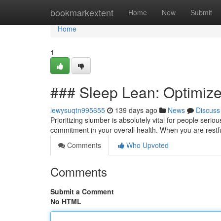
Home
bookmarkextent
Home
New
Submit
Home
1
### Sleep Lean: Optimize
lewysuqtn995655
139 days ago
News
Discuss
Prioritizing slumber is absolutely vital for people serio
commitment in your overall health. When you are rest
Comments
Who Upvoted
Comments
Submit a Comment
No HTML