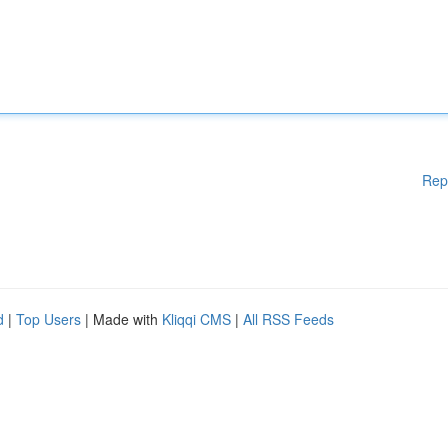
Rep
d
|
Top Users
| Made with
Kliqqi CMS
|
All RSS Feeds