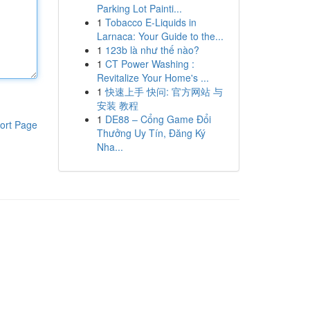
Parking Lot Painti...
1
Tobacco E-Liquids in
Larnaca: Your Guide to the...
1
123b là như thế nào?
1
CT Power Washing :
Revitalize Your Home's ...
1
快速上手 快问: 官方网站 与
安装 教程
1
DE88 – Cổng Game Đổi
ort Page
Thưởng Uy Tín, Đăng Ký
Nha...