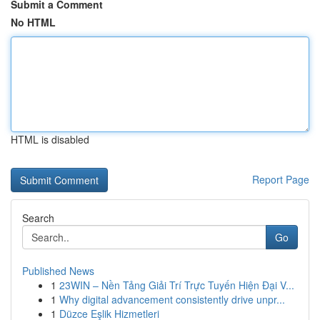
Submit a Comment
No HTML
HTML is disabled
Report Page
Search
Go
Published News
1
23WIN – Nền Tảng Giải Trí Trực Tuyến Hiện Đại V...
1
Why digital advancement consistently drive unpr...
1
Düzce Eşlik Hizmetleri