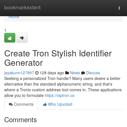
Home
bookmarkextent
Togg
navi
Home
1
Create Tron Stylish Identifier
Generator
jayakunn127897
128 days ago
News
Discuss
Seeking a personalized Tron handle? Many users desire a better
alternative than the standard alphanumeric string, and that's
where a Tronix custom address tool comes in. These applications
allow you to formulate
https://viptron.co
Comments
Who Upvoted
Comments