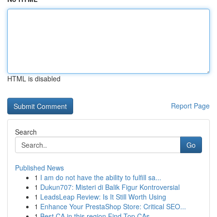
HTML is disabled
Report Page
Search
Go
Published News
1
I am do not have the ability to fulfill sa...
1
Dukun707: Misteri di Balik Figur Kontroversial
1
LeadsLeap Review: Is It Still Worth Using
1
Enhance Your PrestaShop Store: Critical SEO...
1
Best CA in this region Find Top CAs