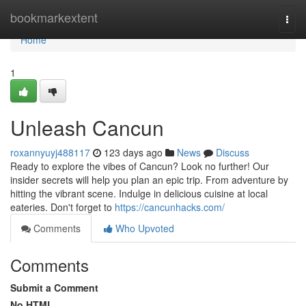
Home
bookmarkextent
Togg
navi
Home
1
Unleash Cancun
roxannyuyj488117
123 days ago
News
Discuss
Ready to explore the vibes of Cancun? Look no further! Our
insider secrets will help you plan an epic trip. From adventure by
hitting the vibrant scene. Indulge in delicious cuisine at local
eateries. Don't forget to
https://cancunhacks.com/
Comments
Who Upvoted
Comments
Submit a Comment
No HTML