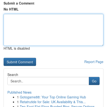
Submit a Comment
No HTML
HTML is disabled
Report Page
Search
Go
Published News
1
Gotogame88: Your Top Online Gaming Hub
1
Retatrutide for Sale: UK Availability & This...
1
Ten-Foot Flat Floor Bunded Bins: Secure Options...