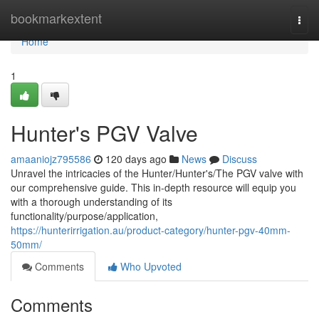
Home
bookmarkextent
Togg
navi
Home
1
Hunter's PGV Valve
amaaniojz795586
120 days ago
News
Discuss
Unravel the intricacies of the Hunter/Hunter's/The PGV valve with
our comprehensive guide. This in-depth resource will equip you
with a thorough understanding of its
functionality/purpose/application,
https://hunterirrigation.au/product-category/hunter-pgv-40mm-
50mm/
Comments
Who Upvoted
Comments