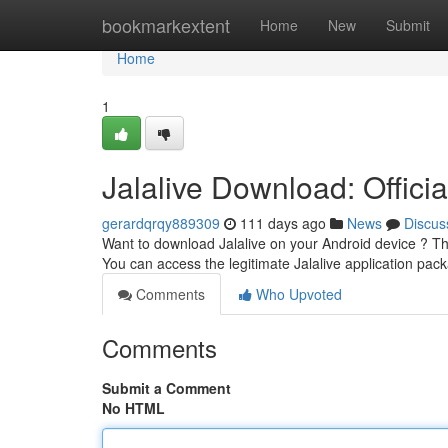
Home
bookmarkextent
Home
New
Submit
Home
1
Jalalive Download: Officia
gerardqrqy889309
111 days ago
News
Discus
Want to download Jalalive on your Android device ? This t
You can access the legitimate Jalalive application pac
Comments
Who Upvoted
Comments
Submit a Comment
No HTML