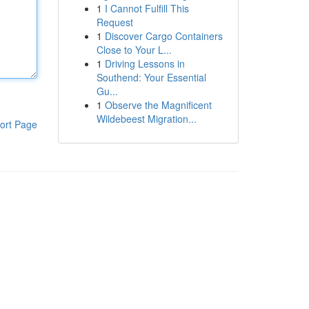
1
I Cannot Fulfill This
Request
1
Discover Cargo Containers
Close to Your L...
1
Driving Lessons in
Southend: Your Essential
Gu...
1
Observe the Magnificent
Wildebeest Migration...
ort Page