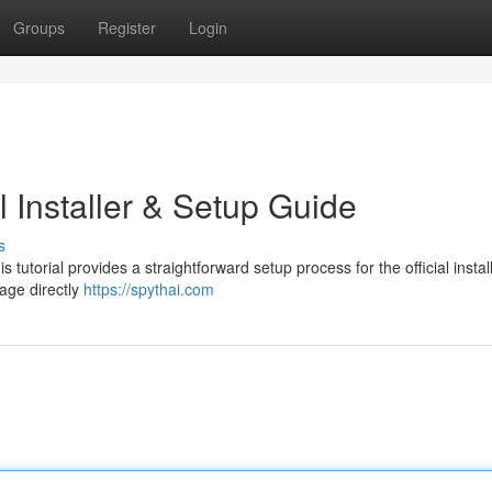
Groups
Register
Login
l Installer & Setup Guide
s
utorial provides a straightforward setup process for the official installe
kage directly
https://spythai.com