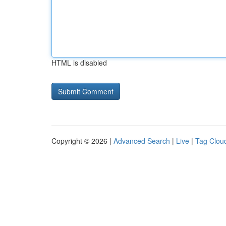
HTML is disabled
Copyright © 2026 |
Advanced Search
|
Live
|
Tag Clou