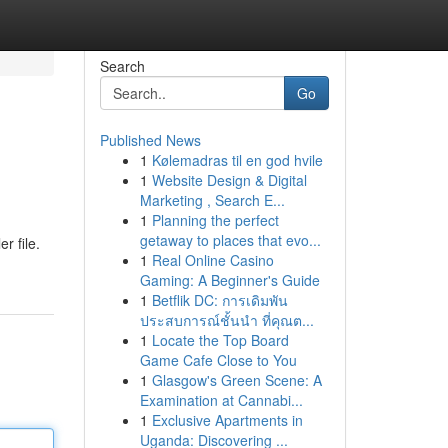
Search
Go
Published News
1
Kølemadras til en god hvile
1
Website Design & Digital
Marketing , Search E...
1
Planning the perfect
getaway to places that evo...
r file.
1
Real Online Casino
Gaming: A Beginner's Guide
1
Betflik DC: การเดิมพัน
ประสบการณ์ชั้นนำ ที่คุณต...
1
Locate the Top Board
Game Cafe Close to You
1
Glasgow's Green Scene: A
Examination at Cannabi...
1
Exclusive Apartments in
Uganda: Discovering ...