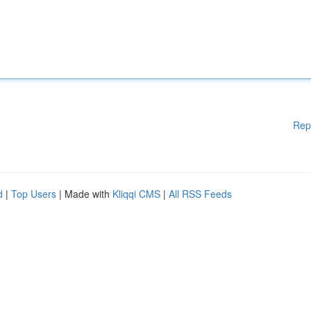
Rep
d
|
Top Users
| Made with
Kliqqi CMS
|
All RSS Feeds