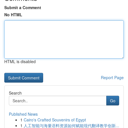
Submit a Comment
No HTML
HTML is disabled
Report Page
Search
Go
Published News
1
Cairo's Crafted Souvenirs of Egypt
1
人工智能与海量语料资源如何赋能现代翻译教学创新...