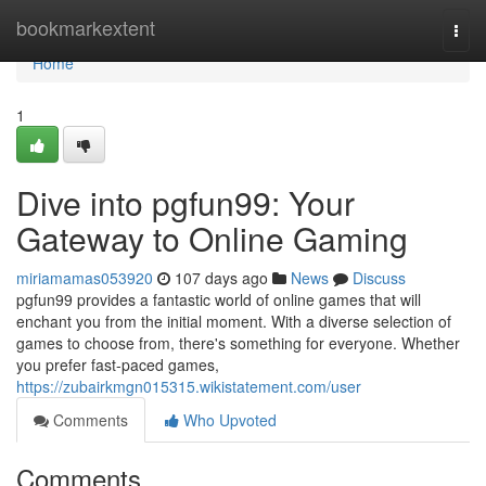
Home
bookmarkextent
Togg
navi
Home
1
Dive into pgfun99: Your
Gateway to Online Gaming
miriamamas053920
107 days ago
News
Discuss
pgfun99 provides a fantastic world of online games that will
enchant you from the initial moment. With a diverse selection of
games to choose from, there's something for everyone. Whether
you prefer fast-paced games,
https://zubairkmgn015315.wikistatement.com/user
Comments
Who Upvoted
Comments