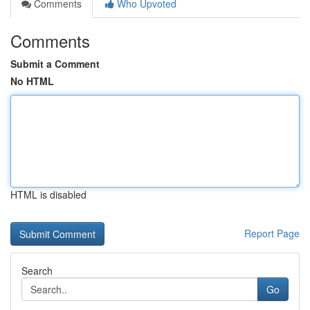
Comments
Who Upvoted
Comments
Submit a Comment
No HTML
HTML is disabled
Report Page
Search
Go