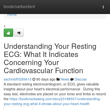
Home
bookmarkextent
Togg
navi
Home
1
Understanding Your Resting
ECG: What It Indicates
Concerning Your
Cardiovascular Function
sachinbfhf289415
90 days ago
News
Discuss
A standard resting electrocardiogram, or ECG, gives valuable
insights about your heart's electrical performance . During this
easy test, electrodes are placed on your torso and limbs to record
the
https://bookmarkswing.com/story23188507/understanding-
your-resting-ecg-what-it-shows-about-your-heart-health