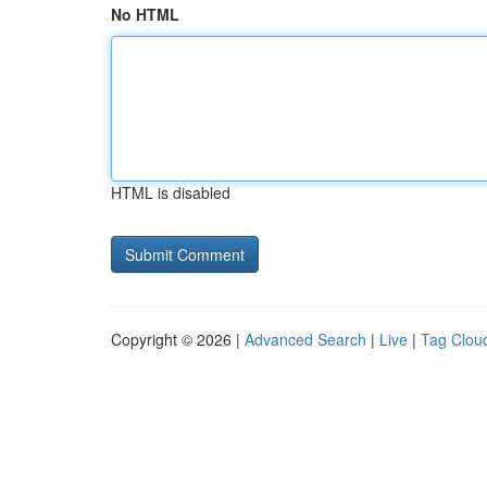
No HTML
HTML is disabled
Copyright © 2026 |
Advanced Search
|
Live
|
Tag Clou