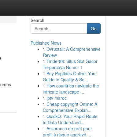
Search
Go
Published News
1
Ovruxtali: A Comprehensive
e
Review
1
Tinder88: Situs Slot Gacor
Terpercaya Nomor 1
1
Buy Peptides Online: Your
Guide to Quality & Se...
 homes
1
How countries navigate the
intricate landscape ...
1
iptv maroc
1
Cheap copyright Online: A
Comprehensive Explan...
1
QuickQ: Your Rapid Route
to Data Understand...
1
Assurance de prêt pour
profil à risque aggravé ...