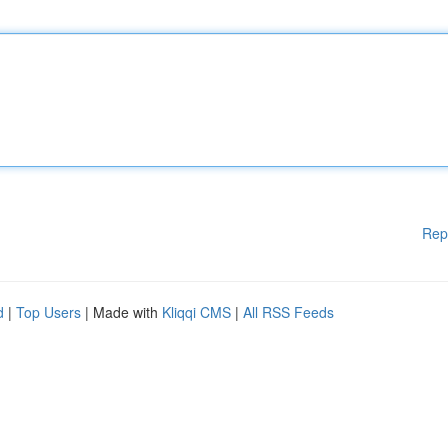
Rep
d
|
Top Users
| Made with
Kliqqi CMS
|
All RSS Feeds