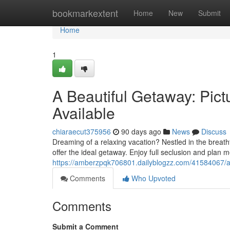
Home
bookmarkextent
Home
New
Submit
Home
1
A Beautiful Getaway: Pict
Available
chiaraecut375956
90 days ago
News
Discuss
Dreaming of a relaxing vacation? Nestled in the breath
offer the ideal getaway. Enjoy full seclusion and plan
https://amberzpqk706801.dailyblogzz.com/41584067/a
Comments
Who Upvoted
Comments
Submit a Comment