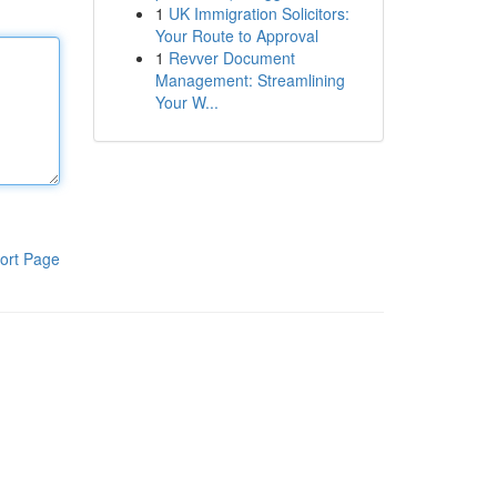
1
UK Immigration Solicitors:
Your Route to Approval
1
Revver Document
Management: Streamlining
Your W...
ort Page