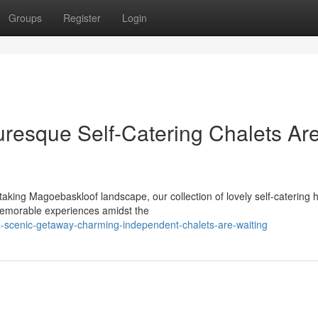
Groups
Register
Login
uresque Self-Catering Chalets Ar
taking Magoebaskloof landscape, our collection of lovely self-catering
 memorable experiences amidst the
-scenic-getaway-charming-independent-chalets-are-waiting