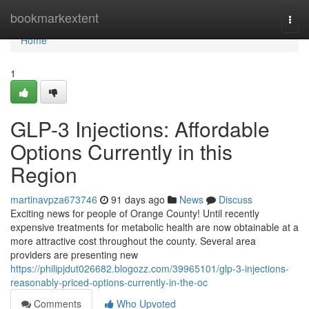
Home
bookmarkextent
Togg
navi
Home
1
GLP-3 Injections: Affordable
Options Currently in this
Region
martinavpza673746
91 days ago
News
Discuss
Exciting news for people of Orange County! Until recently
expensive treatments for metabolic health are now obtainable at a
more attractive cost throughout the county. Several area
providers are presenting new
https://philipjdut026682.blogozz.com/39965101/glp-3-injections-
reasonably-priced-options-currently-in-the-oc
Comments
Who Upvoted