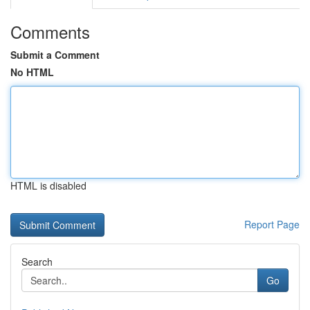
Comments
Submit a Comment
No HTML
HTML is disabled
Report Page
Search
Go