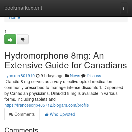
Home
bookmarkextent
Togg
navi
Home
1
Hydromorphone 8mg: An
Extensive Guide for Canadians
flynnxnrr801919
91 days ago
News
Discuss
Dilaudid 8 mg serves as a very effective opioid medication
commonly prescribed to manage intense discomfort. Dispensed
by Canadian physicians, Dilaudid 8 mg is available in various
forms, including tablets and
https://francesorjp485712.blogars.com/profile
Comments
Who Upvoted
Comments