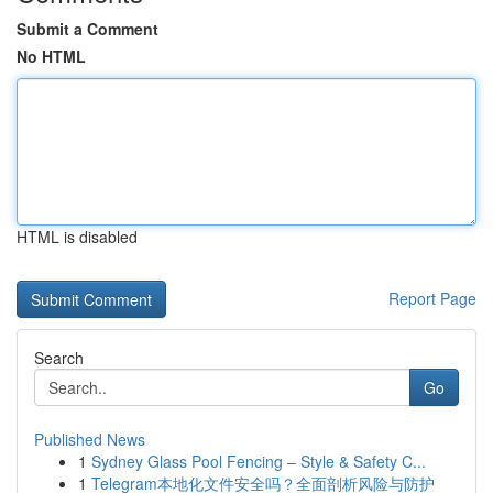
Submit a Comment
No HTML
HTML is disabled
Report Page
Search
Go
Published News
1
Sydney Glass Pool Fencing – Style & Safety C...
1
Telegram本地化文件安全吗？全面剖析风险与防护