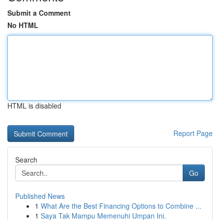
Submit a Comment
No HTML
HTML is disabled
Report Page
Search
Go
Published News
1
What Are the Best Financing Options to Combine ...
1
Saya Tak Mampu Memenuhi Umpan Ini.