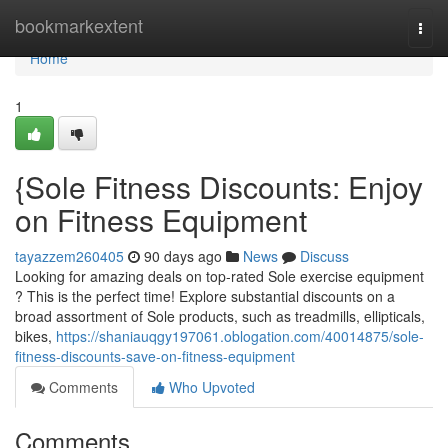
Home
bookmarkextent
Togg
navi
Home
1
{Sole Fitness Discounts: Enjoy
on Fitness Equipment
tayazzem260405
90 days ago
News
Discuss
Looking for amazing deals on top-rated Sole exercise equipment
? This is the perfect time! Explore substantial discounts on a
broad assortment of Sole products, such as treadmills, ellipticals,
bikes,
https://shaniauqgy197061.oblogation.com/40014875/sole-
fitness-discounts-save-on-fitness-equipment
Comments
Who Upvoted
Comments