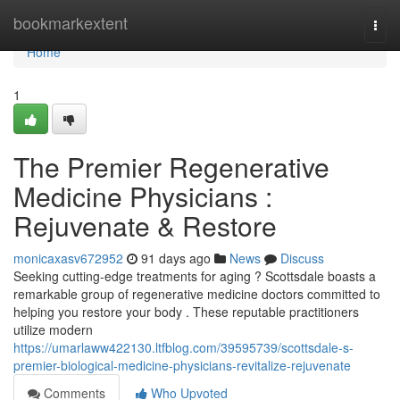
Home
bookmarkextent
Togg
navi
Home
1
The Premier Regenerative
Medicine Physicians :
Rejuvenate & Restore
monicaxasv672952
91 days ago
News
Discuss
Seeking cutting-edge treatments for aging ? Scottsdale boasts a
remarkable group of regenerative medicine doctors committed to
helping you restore your body . These reputable practitioners
utilize modern
https://umarlaww422130.ltfblog.com/39595739/scottsdale-s-
premier-biological-medicine-physicians-revitalize-rejuvenate
Comments
Who Upvoted