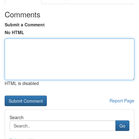
Comments
Submit a Comment
No HTML
HTML is disabled
Report Page
Search
Go