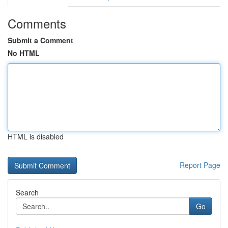
Comments
Submit a Comment
No HTML
HTML is disabled
Report Page
Search
Go