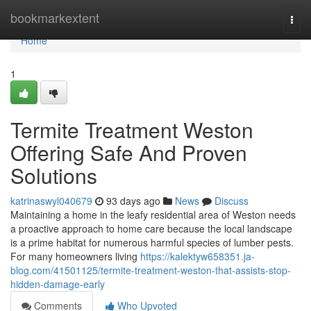
Home
bookmarkextent
Togg
navi
Home
1
Termite Treatment Weston
Offering Safe And Proven
Solutions
katrinaswyl040679
93 days ago
News
Discuss
Maintaining a home in the leafy residential area of Weston needs
a proactive approach to home care because the local landscape
is a prime habitat for numerous harmful species of lumber pests.
For many homeowners living
https://kalektyw658351.ja-
blog.com/41501125/termite-treatment-weston-that-assists-stop-
hidden-damage-early
Comments
Who Upvoted