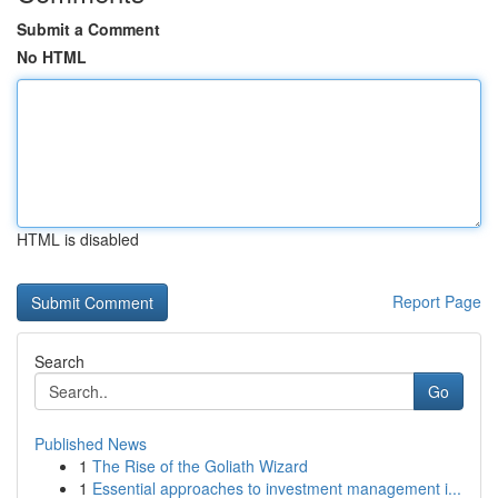
Submit a Comment
No HTML
HTML is disabled
Report Page
Search
Go
Published News
1
The Rise of the Goliath Wizard
1
Essential approaches to investment management i...