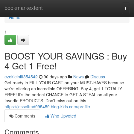
Home
bookmarkextent
Togg
navi
Home
1
BOOST YOUR SAVINGS : Buy
4 Get 1 Free!
ezekielnift354542
90 days ago
News
Discuss
Get ready to FILL YOUR CART on your MUST-HAVES because
we're offering an incredible OFFERING: Buy 4, get 1 TOTALLY
FREE! It's the perfect CHANCE to GET A STEAL on all your
favorite PRODUCTS. Don't miss out on this
https://jesselfmd995459.blog-kids.com/profile
Comments
Who Upvoted
Comments