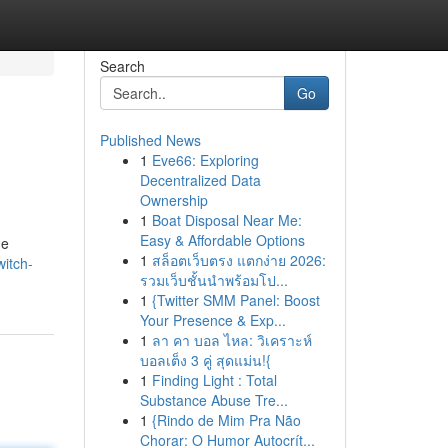
Search
Go
Published News
1
Eve66: Exploring
Decentralized Data
Ownership
1
Boat Disposal Near Me:
Easy & Affordable Options
ne
1
สล็อตเว็บตรง แตกง่าย 2026:
itch-
รวมเว็บชั้นนำพร้อมโป...
1
{Twitter SMM Panel: Boost
Your Presence & Exp...
1
ลา คา บอล ไหล: วิเคราะห์
บอลเต็ง 3 คู่ สุดแม่น!{
1
Finding Light : Total
Substance Abuse Tre...
1
{Rindo de Mim Pra Não
Chorar: O Humor Autocrít...