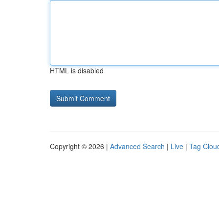
HTML is disabled
Copyright © 2026 |
Advanced Search
|
Live
|
Tag Clou