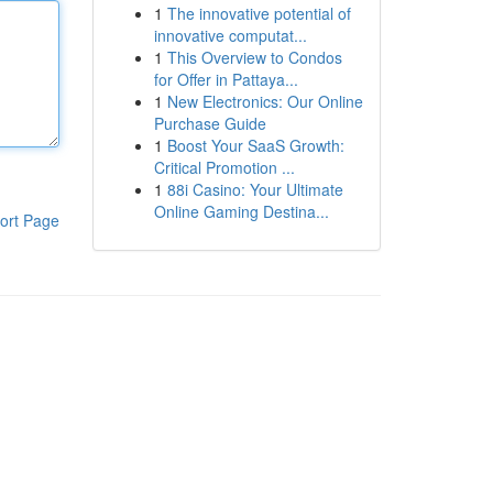
1
The innovative potential of
innovative computat...
1
This Overview to Condos
for Offer in Pattaya...
1
New Electronics: Our Online
Purchase Guide
1
Boost Your SaaS Growth:
Critical Promotion ...
1
88i Casino: Your Ultimate
Online Gaming Destina...
ort Page