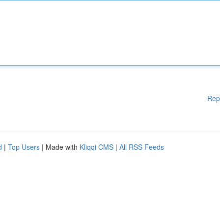
Rep
d
|
Top Users
| Made with
Kliqqi CMS
|
All RSS Feeds