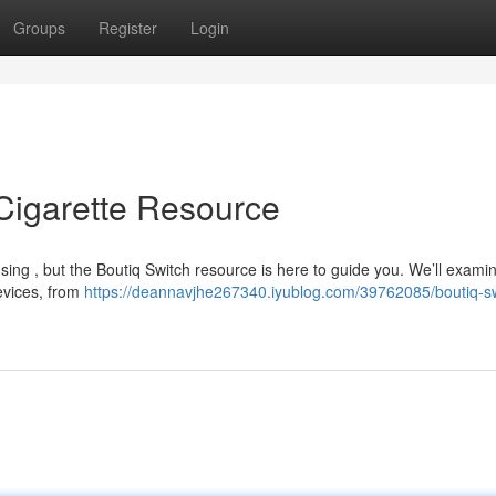
Groups
Register
Login
Cigarette Resource
ing , but the Boutiq Switch resource is here to guide you. We’ll exami
evices, from
https://deannavjhe267340.iyublog.com/39762085/boutiq-sw