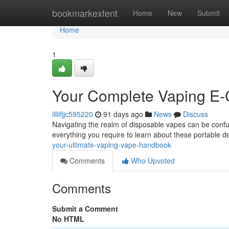
Home
bookmarkextent
Home
New
Submit
Home
1
Your Complete Vaping E-
lillifjjc595220
91 days ago
News
Discuss
Navigating the realm of disposable vapes can be confus
everything you require to learn about these portable d
your-ultimate-vaping-vape-handbook
Comments
Who Upvoted
Comments
Submit a Comment
No HTML