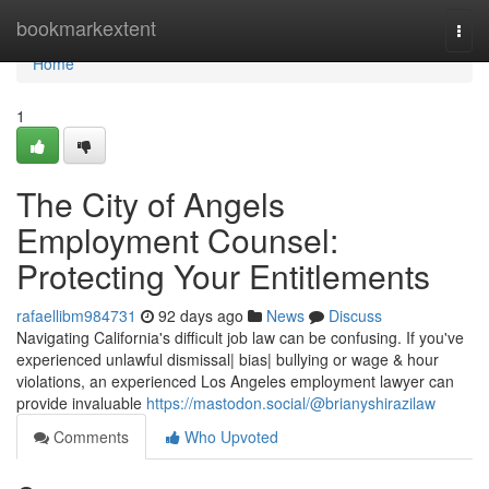
Home
bookmarkextent
Togg
navi
Home
1
The City of Angels
Employment Counsel:
Protecting Your Entitlements
rafaellibm984731
92 days ago
News
Discuss
Navigating California's difficult job law can be confusing. If you've
experienced unlawful dismissal| bias| bullying or wage & hour
violations, an experienced Los Angeles employment lawyer can
provide invaluable
https://mastodon.social/@brianyshirazilaw
Comments
Who Upvoted