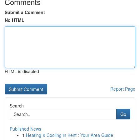
Comments
Submit a Comment
No HTML
HTML is disabled
Report Page
Search
Go
Published News
1
Heating & Cooling in Kent : Your Area Guide