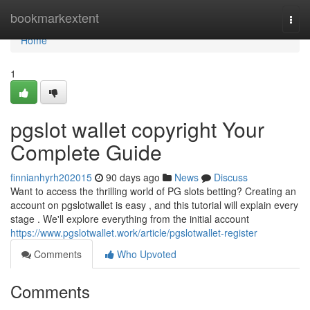
Home
bookmarkextent
Togg
navi
Home
1
pgslot wallet copyright Your
Complete Guide
finnianhyrh202015
90 days ago
News
Discuss
Want to access the thrilling world of PG slots betting? Creating an
account on pgslotwallet is easy , and this tutorial will explain every
stage . We'll explore everything from the initial account
https://www.pgslotwallet.work/article/pgslotwallet-register
Comments
Who Upvoted
Comments