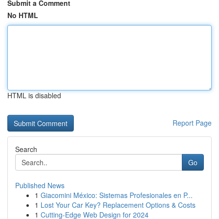
Submit a Comment
No HTML
HTML is disabled
Report Page
Search
Go
Published News
1
Giacomini México: Sistemas Profesionales en P...
1
Lost Your Car Key? Replacement Options & Costs
1
Cutting-Edge Web Design for 2024