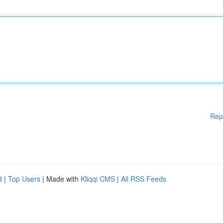
Rep
d
|
Top Users
| Made with
Kliqqi CMS
|
All RSS Feeds