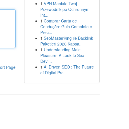
1
VPN Maniak: Twój
Przewodnik po Ochronnym
Int...
1
Comprar Carta de
Condução: Guia Completo e
Prec...
1
SeoMasterKing ile Backlink
Paketleri 2026 Kapsa...
1
Understanding Male
Pleasure: A Look to Sex
Devi...
1
AI Driven SEO : The Future
ort Page
of Digital Pro...