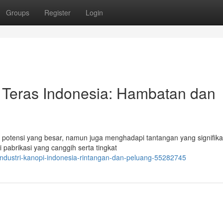
Groups
Register
Login
Teras Indonesia: Hambatan dan
potensi yang besar, namun juga menghadapi tantangan yang signifika
pabrikasi yang canggih serta tingkat
industri-kanopi-indonesia-rintangan-dan-peluang-55282745