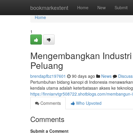
Home
bookmarkextent
Home
New
Submit
Home
1
Mengembangkan Industri 
Peluang
brendapfbz197601
90 days ago
News
Discuss
Pertumbuhan bidang kanopi di Indonesia menawarkan 
kendala utama adalah keterbatasan akses ke teknologi 
https://finnianvtgr508722.shotblogs.com/membangun-
Comments
Who Upvoted
Comments
Submit a Comment