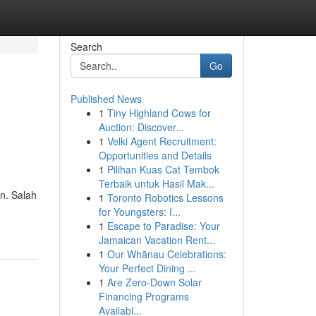
Search
Go
Published News
1
Tiny Highland Cows for
Auction: Discover...
1
Velki Agent Recruitment:
Opportunities and Details
1
Pilihan Kuas Cat Tembok
Terbaik untuk Hasil Mak...
n. Salah
1
Toronto Robotics Lessons
for Youngsters: I...
1
Escape to Paradise: Your
Jamaican Vacation Rent...
1
Our Whānau Celebrations:
Your Perfect Dining ...
1
Are Zero-Down Solar
Financing Programs
Availabl...