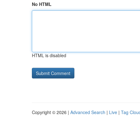
No HTML
HTML is disabled
Copyright © 2026 |
Advanced Search
|
Live
|
Tag Clou