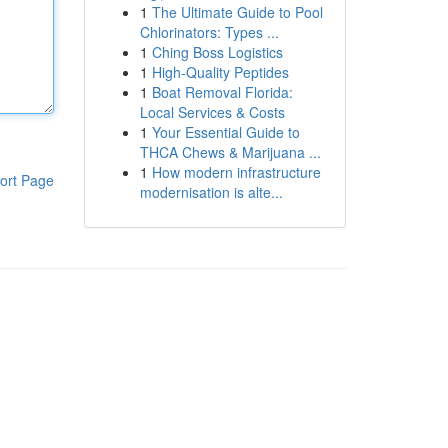
1
The Ultimate Guide to Pool
Chlorinators: Types ...
1
Ching Boss Logistics
1
High-Quality Peptides
1
Boat Removal Florida:
Local Services & Costs
1
Your Essential Guide to
THCA Chews & Marijuana ...
1
How modern infrastructure
ort Page
modernisation is alte...