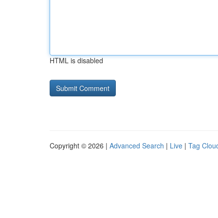
HTML is disabled
Copyright © 2026 |
Advanced Search
|
Live
|
Tag Clou