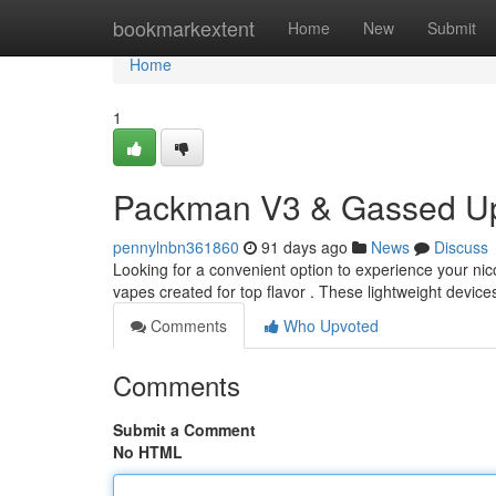
Home
bookmarkextent
Home
New
Submit
Home
1
Packman V3 & Gassed Up
pennylnbn361860
91 days ago
News
Discuss
Looking for a convenient option to experience your 
vapes created for top flavor . These lightweight devic
Comments
Who Upvoted
Comments
Submit a Comment
No HTML