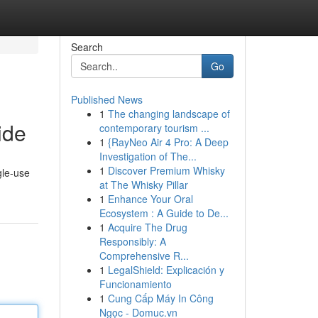
Search
Go
Published News
1
The changing landscape of
ide
contemporary tourism ...
1
{RayNeo Air 4 Pro: A Deep
Investigation of The...
1
Discover Premium Whisky
gle-use
at The Whisky Pillar
1
Enhance Your Oral
Ecosystem : A Guide to De...
1
Acquire The Drug
Responsibly: A
Comprehensive R...
1
LegalShield: Explicación y
Funcionamiento
1
Cung Cấp Máy In Công
Ngọc - Domuc.vn