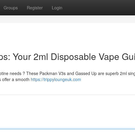
Groups
Register
Login
s: Your 2ml Disposable Vape Gu
nicotine needs ? These Packman V3s and Gassed Up are superb 2ml sin
es offer a smooth
https://trippyloungeuk.com