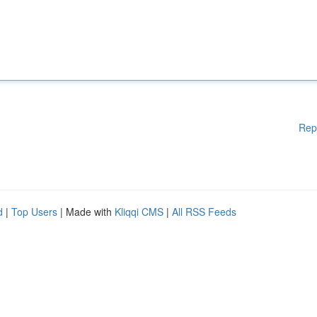
Rep
d
|
Top Users
| Made with
Kliqqi CMS
|
All RSS Feeds