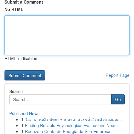
Submit a Comment
No HTML
HTML is disabled
Report Page
Search
Go
Published News
1
วิลล่าส่วนตัว พัทยาชายหาด: สวรรค์ ส่วนตัวของคุณ...
1
Finding Reliable Psychological Evaluations Near...
1
Reduza a Conta de Energia da Sua Empresa: