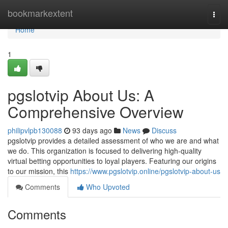
Home
bookmarkextent
Togg
navi
Home
1
pgslotvip About Us: A
Comprehensive Overview
philipvlpb130088
93 days ago
News
Discuss
pgslotvip provides a detailed assessment of who we are and what
we do. This organization is focused to delivering high-quality
virtual betting opportunities to loyal players. Featuring our origins
to our mission, this
https://www.pgslotvip.online/pgslotvip-about-us
Comments
Who Upvoted
Comments