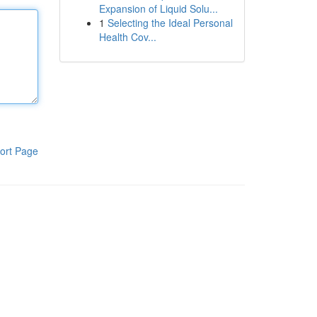
Expansion of Liquid Solu...
1
Selecting the Ideal Personal
Health Cov...
ort Page