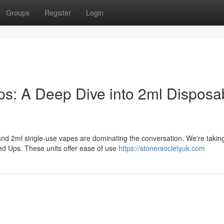
Groups
Register
Login
: A Deep Dive into 2ml Disposa
nd 2ml single-use vapes are dominating the conversation. We're taking
 Ups. These units offer ease of use
https://stonersocietyuk.com