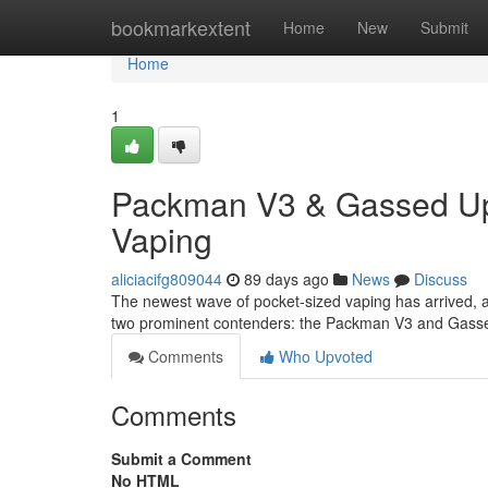
Home
bookmarkextent
Home
New
Submit
Home
1
Packman V3 & Gassed Ups
Vaping
aliciacifg809044
89 days ago
News
Discuss
The newest wave of pocket-sized vaping has arrived, a
two prominent contenders: the Packman V3 and Gassed
Comments
Who Upvoted
Comments
Submit a Comment
No HTML