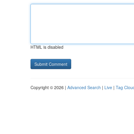
HTML is disabled
Copyright © 2026 |
Advanced Search
|
Live
|
Tag Clou