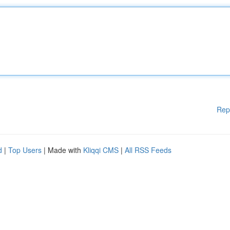
Rep
d
|
Top Users
| Made with
Kliqqi CMS
|
All RSS Feeds