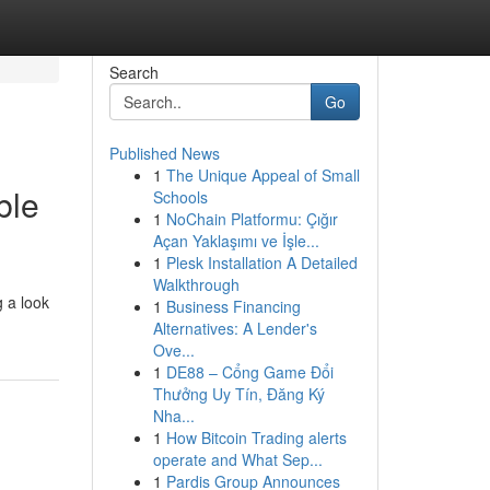
Search
Go
Published News
1
The Unique Appeal of Small
ble
Schools
1
NoChain Platformu: Çığır
Açan Yaklaşımı ve İşle...
1
Plesk Installation A Detailed
Walkthrough
 a look
1
Business Financing
Alternatives: A Lender's
Ove...
1
DE88 – Cổng Game Đổi
Thưởng Uy Tín, Đăng Ký
Nha...
1
How Bitcoin Trading alerts
operate and What Sep...
1
Pardis Group Announces