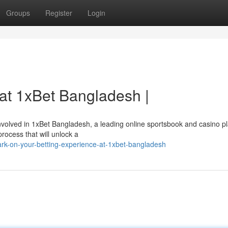
Groups
Register
Login
y at 1xBet Bangladesh |
 involved in 1xBet Bangladesh, a leading online sportsbook and casino p
rocess that will unlock a
k-on-your-betting-experience-at-1xbet-bangladesh