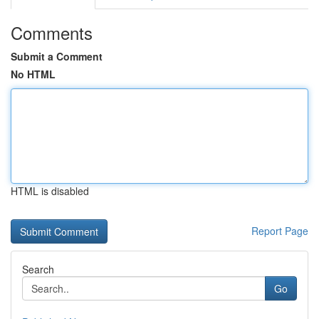
Comments
Submit a Comment
No HTML
HTML is disabled
Report Page
Search
Go