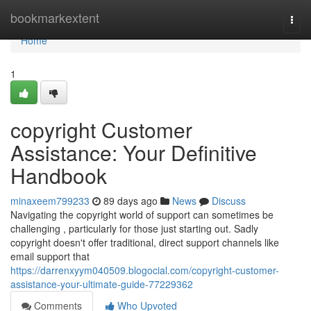
Home
bookmarkextent
Togg
navi
Home
1
copyright Customer
Assistance: Your Definitive
Handbook
minaxeem799233
89 days ago
News
Discuss
Navigating the copyright world of support can sometimes be
challenging , particularly for those just starting out. Sadly
copyright doesn't offer traditional, direct support channels like
email support that
https://darrenxyym040509.blogocial.com/copyright-customer-
assistance-your-ultimate-guide-77229362
Comments
Who Upvoted