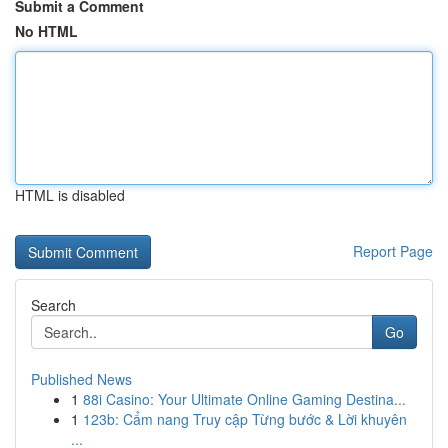
Submit a Comment
No HTML
HTML is disabled
Report Page
Search
Go
Published News
1
88i Casino: Your Ultimate Online Gaming Destina...
1
123b: Cẩm nang Truy cập Từng bước & Lời khuyên
...