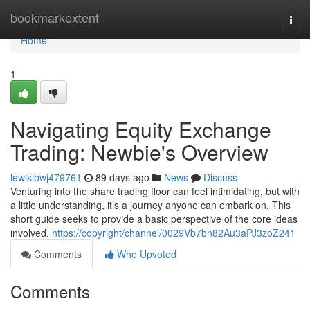
Home
bookmarkextent
Togg
navi
Home
1
Navigating Equity Exchange
Trading: Newbie's Overview
lewislbwj479761
89 days ago
News
Discuss
Venturing into the share trading floor can feel intimidating, but with
a little understanding, it’s a journey anyone can embark on. This
short guide seeks to provide a basic perspective of the core ideas
involved.
https://copyright/channel/0029Vb7bn82Au3aPJ3zoZ241
Comments
Who Upvoted
Comments