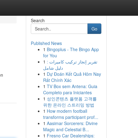
Search
Go
Published News
1
Bingoplus - The Bingo App
for You
1
تقرير إنجاز تركيب كاميرات :
دليل شامل
1
Dự Đoán Kết Quả Hôm Nay
en
Rất Chính Xác
1
TV Box sem Antena: Guia
Completo para Iniciantes
1
성인콘텐츠 플랫폼 고객를
위한 온라인 스트리밍 방법
1
How modern football
transforms participant prof...
1
Aasimar Sorcerers: Divine
Magic and Celestial B...
1
Fresno Car Dealerships: