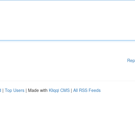
Rep
d
|
Top Users
| Made with
Kliqqi CMS
|
All RSS Feeds