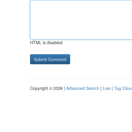
HTML is disabled
Copyright © 2026 |
Advanced Search
|
Live
|
Tag Clou