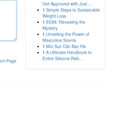
Get Approved with Just ...
1
Simple Steps to Sustainable
Weight Loss
1
EE88: Revealing the
Mystery
1
Unveiling the Power of
Masculine Scents
1
Mùi Sục Cặc Bạc Hà
1
A Ultimate Handbook to
Entire Silicone Reb...
ort Page