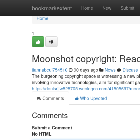
Home
bookmarkextent
Home
New
Submit
Home
1
Moonshot copyright: Reach
tiannabeui754516
90 days ago
News
Discuss
The burgeoning copyright space is witnessing a new 
involving innovative technologies, aim for significant ga
https://denisrjtw525705.weblogco.com/41505697/moons
Comments
Who Upvoted
Comments
Submit a Comment
No HTML