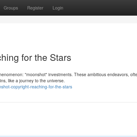
Groups
Register
Login
ing for the Stars
phenomenon: "moonshot" investments. These ambitious endeavors, oft
ins, like a journey to the universe.
hot-copyright-reaching-for-the-stars