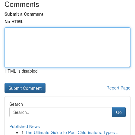
Comments
Submit a Comment
No HTML
HTML is disabled
Report Page
Search
Go
Published News
1
The Ultimate Guide to Pool Chlorinators: Types ...