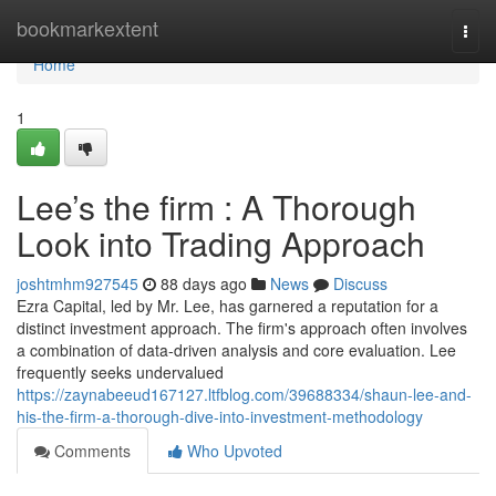
Home
bookmarkextent
Togg
navi
Home
1
Lee’s the firm : A Thorough
Look into Trading Approach
joshtmhm927545
88 days ago
News
Discuss
Ezra Capital, led by Mr. Lee, has garnered a reputation for a
distinct investment approach. The firm's approach often involves
a combination of data-driven analysis and core evaluation. Lee
frequently seeks undervalued
https://zaynabeeud167127.ltfblog.com/39688334/shaun-lee-and-
his-the-firm-a-thorough-dive-into-investment-methodology
Comments
Who Upvoted