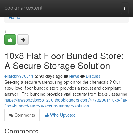
Home
bookmarkextent
Togg
navi
Home
1
10x8 Flat Floor Bunded Store:
A Secure Storage Solution
ellarddv970511
90 days ago
News
Discuss
Seeking a secure warehousing option for the chemicals ? Our
10x8 level floor bunded store provides a robust and compliant
answer . The bunding provides vital security from leaks , assuring
https://lawsonzybn581270.theobloggers.com/47732061/10x8-flat-
floor-bunded-store-a-secure-storage-solution
Comments
Who Upvoted
Comments