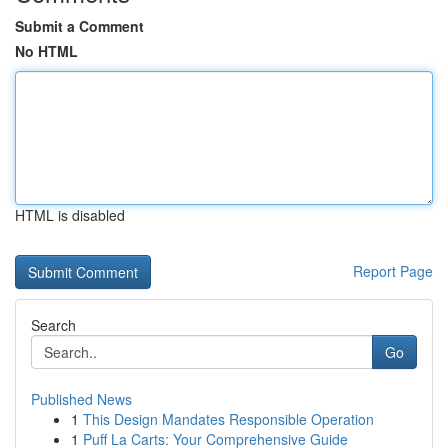
Submit a Comment
No HTML
HTML is disabled
Report Page
Search
Go
Published News
1
This Design Mandates Responsible Operation
1
Puff La Carts: Your Comprehensive Guide