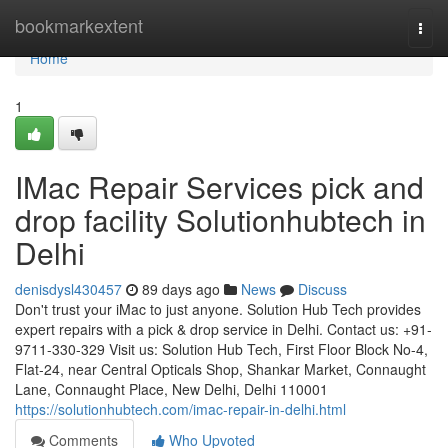
Home
bookmarkextent
Togg
navi
Home
1
IMac Repair Services pick and
drop facility Solutionhubtech in
Delhi
denisdysl430457
89 days ago
News
Discuss
Don't trust your iMac to just anyone. Solution Hub Tech provides
expert repairs with a pick & drop service in Delhi. Contact us: +91-
9711-330-329 Visit us: Solution Hub Tech, First Floor Block No-4,
Flat-24, near Central Opticals Shop, Shankar Market, Connaught
Lane, Connaught Place, New Delhi, Delhi 110001
https://solutionhubtech.com/imac-repair-in-delhi.html
Comments
Who Upvoted