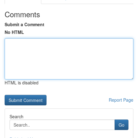
Comments
Submit a Comment
No HTML
HTML is disabled
Report Page
Search
Go