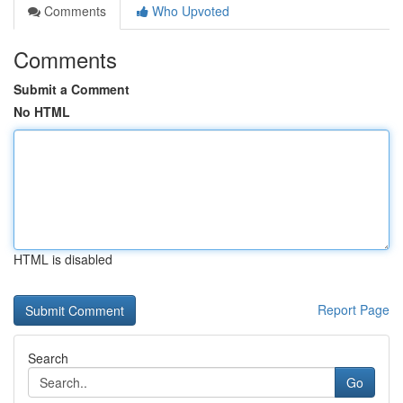
Comments
Who Upvoted
Comments
Submit a Comment
No HTML
HTML is disabled
Report Page
Search
Go