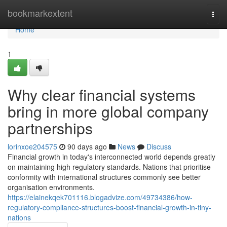
Home
bookmarkextent
Togg
navi
Home
1
Why clear financial systems
bring in more global company
partnerships
lorinxoe204575
90 days ago
News
Discuss
Financial growth in today's interconnected world depends greatly
on maintaining high regulatory standards. Nations that prioritise
conformity with international structures commonly see better
organisation environments.
https://elainekqek701116.blogadvize.com/49734386/how-
regulatory-compliance-structures-boost-financial-growth-in-tiny-
nations