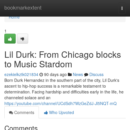
Home
bookmarkextent
Togg
navi
Home
1
Lil Durk: From Chicago blocks
to Music Stardom
ezekielkztk021834
90 days ago
News
Discuss
Born Durk Hernandez in the southern part of the city, Lil Durk's
ascent to hip-hop success is a remarkable testament to
determination. Facing hardship and difficulties early in the life, he
channeled solace and an
https://youtube.com/channel/UCdSdh7WzGeZdJ-Jl5NQT-mQ
Comments
Who Upvoted
Comments