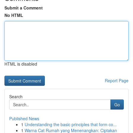
Submit a Comment
No HTML
HTML is disabled
Report Page
Search
Go
Published News
1
Understanding the basic principles that form co...
1
Warna Cat Rumah yang Menenangkan: Ciptakan